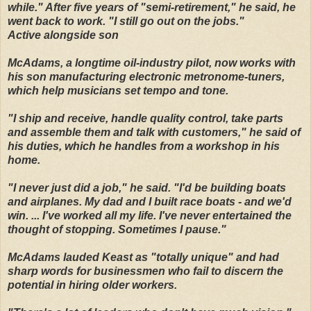
while." After five years of "semi-retirement," he said, he
went back to work. "I still go out on the jobs."
Active alongside son
McAdams, a longtime oil-industry pilot, now works with
his son manufacturing electronic metronome-tuners,
which help musicians set tempo and tone.
"I ship and receive, handle quality control, take parts
and assemble them and talk with customers," he said of
his duties, which he handles from a workshop in his
home.
"I never just did a job," he said. "I'd be building boats
and airplanes. My dad and I built race boats - and we'd
win. ... I've worked all my life. I've never entertained the
thought of stopping. Sometimes I pause."
McAdams lauded Keast as "totally unique" and had
sharp words for businessmen who fail to discern the
potential in hiring older workers.