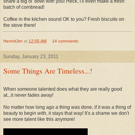
share a big ol' bowl with you! Heck, I'll even make a fresh
batch of cornbread!
Coffee in the kitchen sound OK to you? Fresh biscuits on
the stove there!
HermitJim
at
12:05 AM
14 comments:
Sunday, January 23, 2011
Some Things Are Timeless...!
When someone talented does what they are really good
at...it never fades away!
No matter how long ago a thing was done, if it was a thing of
beauty to begin with, it stays that way! It's a shame we don't
see more talent like this anymore!