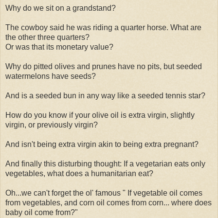
Why do we sit on a grandstand?
The cowboy said he was riding a quarter horse. What are
the other three quarters?
Or was that its monetary value?
Why do pitted olives and prunes have no pits, but seeded
watermelons have seeds?
And is a seeded bun in any way like a seeded tennis star?
How do you know if your olive oil is extra virgin, slightly
virgin, or previously virgin?
And isn't being extra virgin akin to being extra pregnant?
And finally this disturbing thought: If a vegetarian eats only
vegetables, what does a humanitarian eat?
Oh...we can't forget the ol' famous " If vegetable oil comes
from vegetables, and corn oil comes from corn... where does
baby oil come from?"