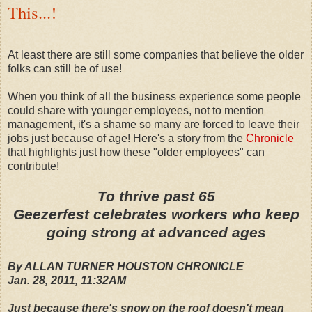
This...!
At least there are still some companies that believe the older
folks can still be of use!
When you think of all the business experience some people
could share with younger employees, not to mention
management, it's a shame so many are forced to leave their
jobs just because of age! Here's a story from the
Chronicle
that highlights just how these "older employees" can
contribute!
To thrive past 65
Geezerfest celebrates workers who keep
going strong at advanced ages
By ALLAN TURNER HOUSTON CHRONICLE
Jan. 28, 2011, 11:32AM
Just because there's snow on the roof doesn't mean