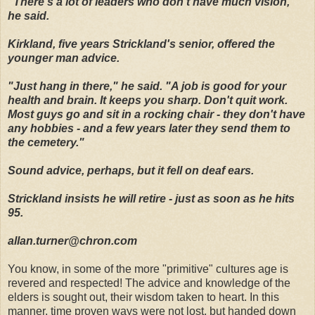
"There's a lot of leaders who don't have much vision,"
he said.
Kirkland, five years Strickland's senior, offered the
younger man advice.
"Just hang in there," he said. "A job is good for your
health and brain. It keeps you sharp. Don't quit work.
Most guys go and sit in a rocking chair - they don't have
any hobbies - and a few years later they send them to
the cemetery."
Sound advice, perhaps, but it fell on deaf ears.
Strickland insists he will retire - just as soon as he hits
95.
allan.turner@chron.com
You know, in some of the more "primitive" cultures age is
revered and respected! The advice and knowledge of the
elders is sought out, their wisdom taken to heart. In this
manner, time proven ways were not lost, but handed down