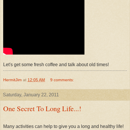
Let's get some fresh coffee and talk about old times!
HermitJim
at
12:05 AM
9 comments:
Saturday, January 22, 2011
One Secret To Long Life...!
Many activities can help to give you a long and healthy life!