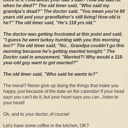
when he died?" The old timer said, "Who said my
grandpa's dead?" The doctor said, "You mean you're 80
years old and your grandfather's still living! How old is
he?" The old timer said, "He's 118 yrs old."
The doctor was getting frustrated at this point and said,
"I guess he went turkey hunting with you this morning
too?" The old timer said, "No... Grandpa couldn't go this
morning because he's getting married tonight." The
Doctor said in amazement, "Married?! Why would a 118-
year-old guy want to get married?"
The old timer said, "Who said he wants to?"
The moral? Never give up doing the things that make you
happy, just because of the date on the calendar! If your head
says you can't do it, but your heart says you can...listen to
your heart!
Oh, and to your doctor, of course!
Let's have some coffee in the kitchen, OK?