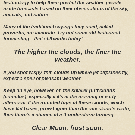
technology to help them predict the weather, people
made forecasts based on their observations of the sky,
animals, and nature.
Many of the traditional sayings they used, called
proverbs, are accurate. Try out some old-fashioned
forecasting—that still works today!
The higher the clouds, the finer the
weather.
If you spot wispy, thin clouds up where jet airplanes fly,
expect a spell of pleasant weather.
Keep an eye, however, on the smaller puff clouds
(cumulus), especially if it's in the morning or early
afternoon. If the rounded tops of these clouds, which
have flat bases, grow higher than the one cloud's width,
then there's a chance of a thunderstorm forming.
Clear Moon, frost soon.