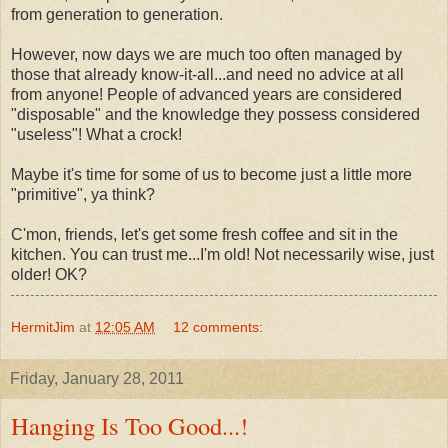
from generation to generation.
However, now days we are much too often managed by
those that already know-it-all...and need no advice at all
from anyone! People of advanced years are considered
"disposable" and the knowledge they possess considered
"useless"! What a crock!
Maybe it's time for some of us to become just a little more
"primitive", ya think?
C'mon, friends, let's get some fresh coffee and sit in the
kitchen. You can trust me...I'm old! Not necessarily wise, just
older! OK?
HermitJim
at
12:05 AM
12 comments:
Friday, January 28, 2011
Hanging Is Too Good...!