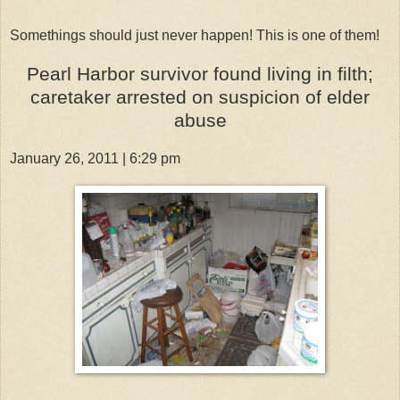
Somethings should just never happen! This is one of them!
Pearl Harbor survivor found living in filth;
caretaker arrested on suspicion of elder
abuse
January 26, 2011 | 6:29 pm