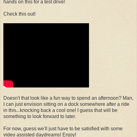
hands on this for a test drive!
Check this out!
Doesn't that look like a fun way to spend an afternoon? Man,
I can just envision sitting on a dock somewhere after a ride
in this...knocking back a cool one! I guess that will be
something to look forward to later.
For now, guess we'll just have to be satisfied with some
video assisted daydreams! Enjoy!