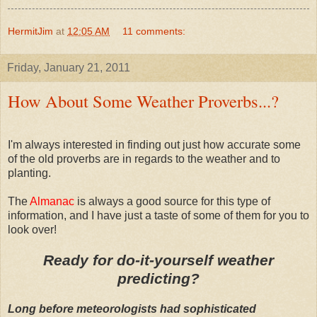
HermitJim
at
12:05 AM
11 comments:
Friday, January 21, 2011
How About Some Weather Proverbs...?
I'm always interested in finding out just how accurate some
of the old proverbs are in regards to the weather and to
planting.
The
Almanac
is always a good source for this type of
information, and I have just a taste of some of them for you to
look over!
Ready for do-it-yourself weather
predicting?
Long before meteorologists had sophisticated