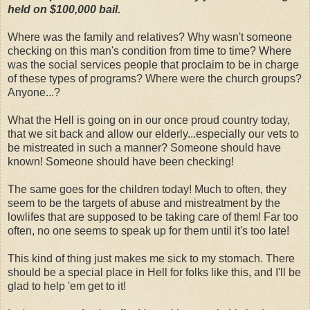
held on $100,000 bail.
Where was the family and relatives? Why wasn't someone
checking on this man's condition from time to time? Where
was the social services people that proclaim to be in charge
of these types of programs? Where were the church groups?
Anyone...?
What the Hell is going on in our once proud country today,
that we sit back and allow our elderly...especially our vets to
be mistreated in such a manner? Someone should have
known! Someone should have been checking!
The same goes for the children today! Much to often, they
seem to be the targets of abuse and mistreatment by the
lowlifes that are supposed to be taking care of them! Far too
often, no one seems to speak up for them until it's too late!
This kind of thing just makes me sick to my stomach. There
should be a special place in Hell for folks like this, and I'll be
glad to help 'em get to it!