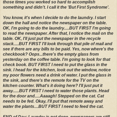
those times you worked so hard to accomplish
something and didn't. I call it the 'But First Syndrome'.
You know, it's when I decide to do the laundry. I start
down the hall and notice the newspaper on the table.
OK, I'm going to do the laundry.....BUT FIRST I'm going
to read the newspaper. After that, I notice the mail on the
table. OK, I'll just put the newspaper in the recycle
stack.....BUT FIRST I'll look through that pile of mail and
see if there are any bills to be paid. Yes, now where's the
checkbook? Oops...there's the empty glass from
yesterday on the coffee table. I'm going to look for that
check book. BUT FIRST I need to put the glass in the
sink. I head for the kitchen, look out the window, notice
my poor flowers need a drink of water. I put the glass in
the sink, and there's the remote for the TV on the
kitchen counter. What's it doing here? I'll just put it
away......BUT FIRST I need to water those plants. Head
for the door and.....Aaaagh! Stepped on the cat. Cat
needs to be fed. Okay, I'll put that remote away and
water the plants....BUT FIRST I need to feed the cat.
END of Day: Laundry is not done, newspapers are still