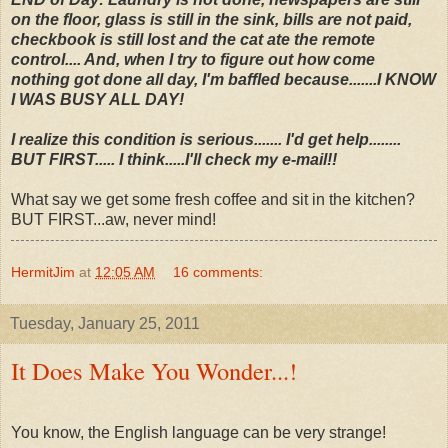
on the floor, glass is still in the sink, bills are not paid,
checkbook is still lost and the cat ate the remote
control.... And, when I try to figure out how come
nothing got done all day, I'm baffled because.......I KNOW
I WAS BUSY ALL DAY!
I realize this condition is serious....... I'd get help........
BUT FIRST..... I think.....I'll check my e-mail!!
What say we get some fresh coffee and sit in the kitchen?
BUT FIRST...aw, never mind!
HermitJim
at
12:05 AM
16 comments:
Tuesday, January 25, 2011
It Does Make You Wonder...!
You know, the English language can be very strange!