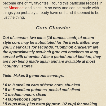
become one of my favorites! I found this particular recipes in
the
Almanac
, and since it's so easy and can be made with
things you probably already have on hand it seemed to be
just the thing.
Corn Chowder
Out of season, two cans (16 ounces each) of cream-
style corn may be substituted for the fresh. Either way,
you'll hear calls for seconds. "Common crackers" are
the approximately two-inch grooved crackers so long
served with chowder. After a period out of fashion, they
are now being made again and are available at most
"country" stores.
Yield: Makes 8 generous servings.
* 6 to 8 medium ears of fresh corn, shucked
* 5 to 6 medium potatoes, peeled and sliced
* 1 medium onion, sliced
* 4 tablespoons butter
* 5 cups milk, plus extra (approx. 1/2 cup) for soaking