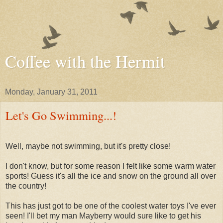
Coffee with the Hermit
Monday, January 31, 2011
Let's Go Swimming...!
Well, maybe not swimming, but it's pretty close!
I don't know, but for some reason I felt like some warm water
sports! Guess it's all the ice and snow on the ground all over
the country!
This has just got to be one of the coolest water toys I've ever
seen! I'll bet my man Mayberry would sure like to get his