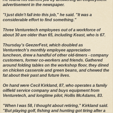
advertisement in the newspaper.
"I just didn't fall into this job," he said. "It was a
considerable effort to find something."
Three Venturetech employees out of a workforce of
about 30 are older than 65, including Keast, who is 67.
Thursday's GeezerFest, which doubled as
Venturetech's monthly employee appreciation
luncheon, drew a handful of other old-timers - company
customers, former co-workers and friends. Gathered
around folding tables on the workshop floor, they dined
on chicken casserole and green beans, and chewed the
fat about their past and future lives.
On hand were Cecil Kirkland, 87, who operates a family
oilfield service company and buys equipment from
Venturetech, and longtime pilot, Hollis McAdams, 83.
"When I was 58, I thought about retiring," Kirkland said.
"But playing golf, fishing and hunting got tiring after a