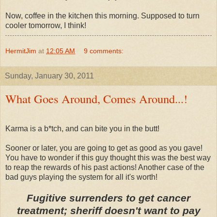
Now, coffee in the kitchen this morning. Supposed to turn
cooler tomorrow, I think!
HermitJim
at
12:05 AM
9 comments:
Sunday, January 30, 2011
What Goes Around, Comes Around...!
Karma is a b*tch, and can bite you in the butt!
Sooner or later, you are going to get as good as you gave!
You have to wonder if this guy thought this was the best way
to reap the rewards of his past actions! Another case of the
bad guys playing the system for all it's worth!
Fugitive surrenders to get cancer
treatment; sheriff doesn't want to pay