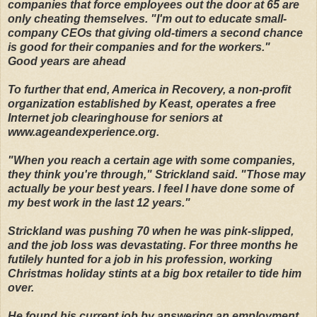
companies that force employees out the door at 65 are
only cheating themselves. "I'm out to educate small-
company CEOs that giving old-timers a second chance
is good for their companies and for the workers."
Good years are ahead
To further that end, America in Recovery, a non-profit
organization established by Keast, operates a free
Internet job clearinghouse for seniors at
www.ageandexperience.org.
"When you reach a certain age with some companies,
they think you're through," Strickland said. "Those may
actually be your best years. I feel I have done some of
my best work in the last 12 years."
Strickland was pushing 70 when he was pink-slipped,
and the job loss was devastating. For three months he
futilely hunted for a job in his profession, working
Christmas holiday stints at a big box retailer to tide him
over.
He found his current job by answering an employment