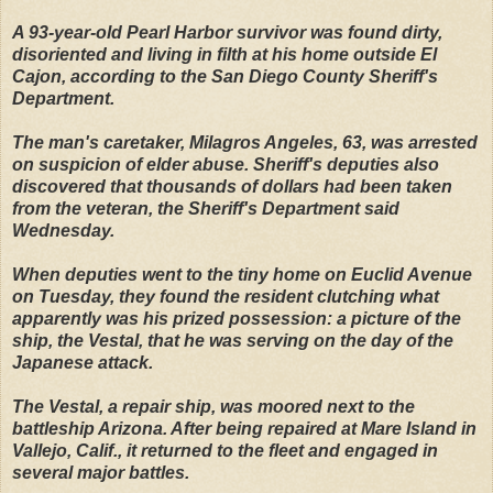
A 93-year-old Pearl Harbor survivor was found dirty,
disoriented and living in filth at his home outside El
Cajon, according to the San Diego County Sheriff's
Department.
The man's caretaker, Milagros Angeles, 63, was arrested
on suspicion of elder abuse. Sheriff's deputies also
discovered that thousands of dollars had been taken
from the veteran, the Sheriff's Department said
Wednesday.
When deputies went to the tiny home on Euclid Avenue
on Tuesday, they found the resident clutching what
apparently was his prized possession: a picture of the
ship, the Vestal, that he was serving on the day of the
Japanese attack.
The Vestal, a repair ship, was moored next to the
battleship Arizona. After being repaired at Mare Island in
Vallejo, Calif., it returned to the fleet and engaged in
several major battles.