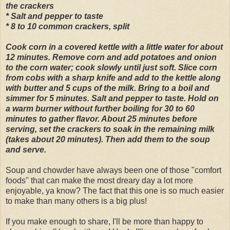
the crackers
* Salt and pepper to taste
* 8 to 10 common crackers, split
Cook corn in a covered kettle with a little water for about
12 minutes. Remove corn and add potatoes and onion
to the corn water; cook slowly until just soft. Slice corn
from cobs with a sharp knife and add to the kettle along
with butter and 5 cups of the milk. Bring to a boil and
simmer for 5 minutes. Salt and pepper to taste. Hold on
a warm burner without further boiling for 30 to 60
minutes to gather flavor. About 25 minutes before
serving, set the crackers to soak in the remaining milk
(takes about 20 minutes). Then add them to the soup
and serve.
Soup and chowder have always been one of those "comfort
foods" that can make the most dreary day a lot more
enjoyable, ya know? The fact that this one is so much easier
to make than many others is a big plus!
If you make enough to share, I'll be more than happy to