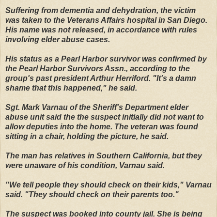
Suffering from dementia and dehydration, the victim
was taken to the Veterans Affairs hospital in San Diego.
His name was not released, in accordance with rules
involving elder abuse cases.
His status as a Pearl Harbor survivor was confirmed by
the Pearl Harbor Survivors Assn., according to the
group's past president Arthur Herriford. "It's a damn
shame that this happened," he said.
Sgt. Mark Varnau of the Sheriff's Department elder
abuse unit said the the suspect initially did not want to
allow deputies into the home. The veteran was found
sitting in a chair, holding the picture, he said.
The man has relatives in Southern California, but they
were unaware of his condition, Varnau said.
"We tell people they should check on their kids," Varnau
said. "They should check on their parents too."
The suspect was booked into county jail. She is being