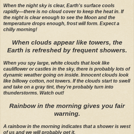
When the night sky is clear, Earth's surface cools
rapidly—there is no cloud cover to keep the heat in. If
the night is clear enough to see the Moon and the
temperature drops enough, frost will form. Expect a
chilly morning!
When clouds appear like towers, the
Earth is refreshed by frequent showers.
When you spy large, white clouds that look like
cauliflower or castles in the sky, there is probably lots of
dynamic weather going on inside. Innocent clouds look
like billowy cotton, not towers. If the clouds start to swell
and take on a gray tint, they're probably turn into
thunderstorms. Watch out!
Rainbow in the morning gives you fair
warning.
A rainbow in the morning indicates that a shower is west
of us and we will probably get it.