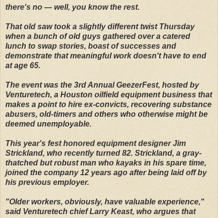
there's no — well, you know the rest.
That old saw took a slightly different twist Thursday
when a bunch of old guys gathered over a catered
lunch to swap stories, boast of successes and
demonstrate that meaningful work doesn't have to end
at age 65.
The event was the 3rd Annual GeezerFest, hosted by
Venturetech, a Houston oilfield equipment business that
makes a point to hire ex-convicts, recovering substance
abusers, old-timers and others who otherwise might be
deemed unemployable.
This year's fest honored equipment designer Jim
Strickland, who recently turned 82. Strickland, a gray-
thatched but robust man who kayaks in his spare time,
joined the company 12 years ago after being laid off by
his previous employer.
"Older workers, obviously, have valuable experience,"
said Venturetech chief Larry Keast, who argues that