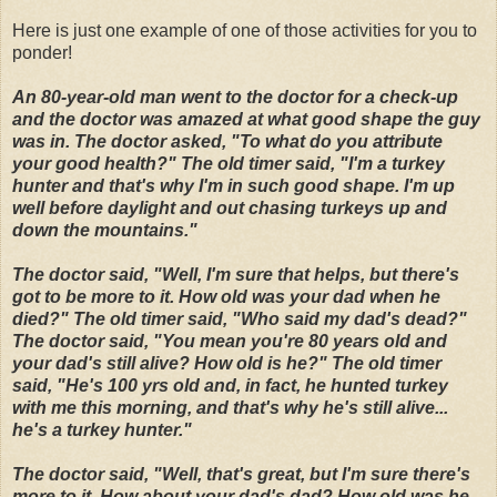
Here is just one example of one of those activities for you to
ponder!
An 80-year-old man went to the doctor for a check-up
and the doctor was amazed at what good shape the guy
was in. The doctor asked, "To what do you attribute
your good health?" The old timer said, "I'm a turkey
hunter and that's why I'm in such good shape. I'm up
well before daylight and out chasing turkeys up and
down the mountains."
The doctor said, "Well, I'm sure that helps, but there's
got to be more to it. How old was your dad when he
died?" The old timer said, "Who said my dad's dead?"
The doctor said, "You mean you're 80 years old and
your dad's still alive? How old is he?" The old timer
said, "He's 100 yrs old and, in fact, he hunted turkey
with me this morning, and that's why he's still alive...
he's a turkey hunter."
The doctor said, "Well, that's great, but I'm sure there's
more to it. How about your dad's dad? How old was he