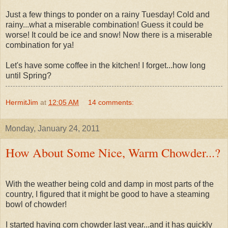
Just a few things to ponder on a rainy Tuesday! Cold and
rainy...what a miserable combination! Guess it could be
worse! It could be ice and snow! Now there is a miserable
combination for ya!
Let's have some coffee in the kitchen! I forget...how long
until Spring?
HermitJim
at
12:05 AM
14 comments:
Monday, January 24, 2011
How About Some Nice, Warm Chowder...?
With the weather being cold and damp in most parts of the
country, I figured that it might be good to have a steaming
bowl of chowder!
I started having corn chowder last year...and it has quickly