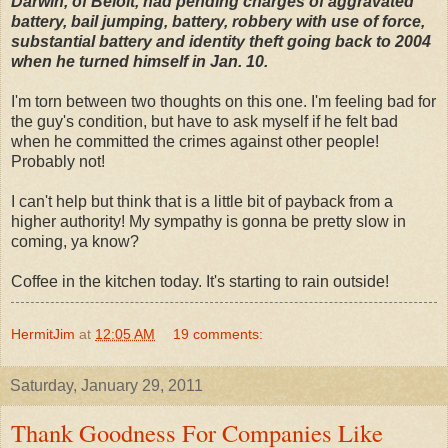
Darwin, of Beloit, had pending charges of aggravated
battery, bail jumping, battery, robbery with use of force,
substantial battery and identity theft going back to 2004
when he turned himself in Jan. 10.
I'm torn between two thoughts on this one. I'm feeling bad for
the guy's condition, but have to ask myself if he felt bad
when he committed the crimes against other people!
Probably not!
I can't help but think that is a little bit of payback from a
higher authority! My sympathy is gonna be pretty slow in
coming, ya know?
Coffee in the kitchen today. It's starting to rain outside!
HermitJim
at
12:05 AM
19 comments:
Saturday, January 29, 2011
Thank Goodness For Companies Like