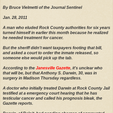
By Bruce Vielmetti of the Journal Sentinel
Jan. 28, 2011
A man who eluded Rock County authorities for six years
turned himself in earlier this month because he realized
he needed treatment for cancer.
But the sheriff didn't want taxpayers footing that bill,
and asked a court to order the inmate released, so
someone else would pick up the tab.
According to the
Janesville Gazette
, it's unclear who
that will be, but that Anthony S. Darwin, 30, was in
surgery in Madison Thursday regardless.
A doctor who initially treated Darwin at Rock County Jail
testified at a emergency court hearing that he has
testicular cancer and called his prognosis bleak, the
Gazette reports.