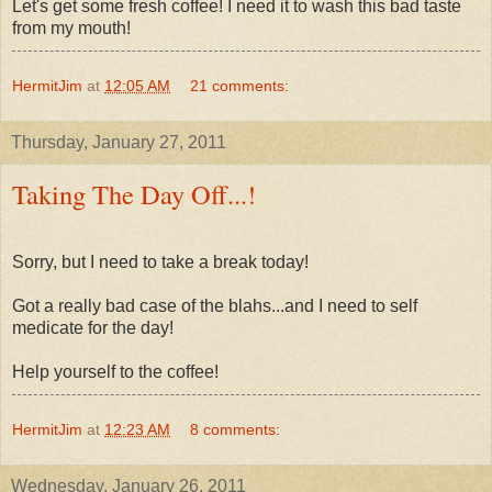
Let's get some fresh coffee! I need it to wash this bad taste
from my mouth!
HermitJim
at
12:05 AM
21 comments:
Thursday, January 27, 2011
Taking The Day Off...!
Sorry, but I need to take a break today!
Got a really bad case of the blahs...and I need to self
medicate for the day!
Help yourself to the coffee!
HermitJim
at
12:23 AM
8 comments:
Wednesday, January 26, 2011