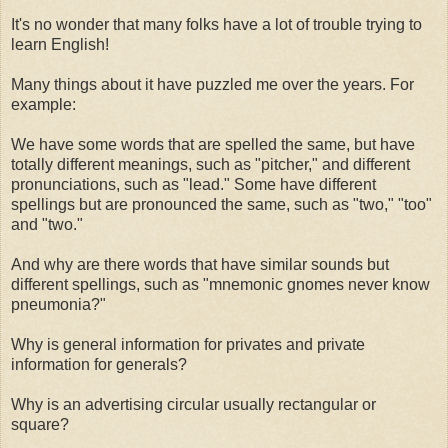
It's no wonder that many folks have a lot of trouble trying to
learn English!
Many things about it have puzzled me over the years. For
example:
We have some words that are spelled the same, but have
totally different meanings, such as "pitcher," and different
pronunciations, such as "lead." Some have different
spellings but are pronounced the same, such as "two," "too"
and "two."
And why are there words that have similar sounds but
different spellings, such as "mnemonic gnomes never know
pneumonia?"
Why is general information for privates and private
information for generals?
Why is an advertising circular usually rectangular or
square?