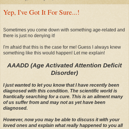
Yep, I've Got It For Sure...!
Sometimes you come down with something age-related and
there is just no denying it!
I'm afraid that this is the case for me! Guess I always knew
something like this would happen! Let me explain!
AAADD (Age Activated Attention Deficit
Disorder)
I just wanted to let you know that I have recently been
diagnosed with this condition. The scientific world is
frantically searching for a cure. This is an ailment many
of us suffer from and may not as yet have been
diagnosed.
However, now you may be able to discuss it with your
loved ones and explain what really happened to you all