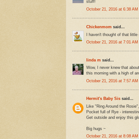
stuff!
October 21, 2016 at 6:38 AM
Chickenmom
said...
I haven't thought of that littl
October 21, 2016 at 7:01 AM
linda m
said...
Wow, I never knew that about
this morning with a high of a
October 21, 2016 at 7:57 AM
Hermit's Baby Sis
said...
Like "Ring Around the Rosie"
Pocket full of Rye - interesti
Get outside and enjoy this g
Big hugs ~
October 21, 2016 at 8:08 AM