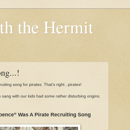
th the Hermit
ng...!
cruiting song for pirates. That's right...pirates!
 sang with our kids had some rather disturbing origins.
pence” Was A Pirate Recruiting Song