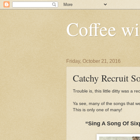
Coffee wi
Friday, October 21, 2016
Catchy Recruit So
Trouble is, this little ditty was a re
Ya see, many of the songs that we
This is only one of many!
“Sing A Song Of Six