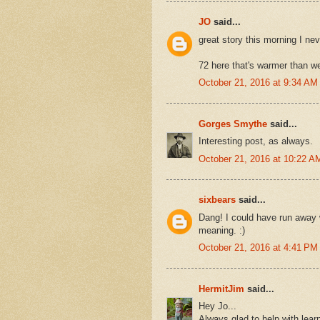
JO
said...
great story this morning I nev
72 here that's warmer than w
October 21, 2016 at 9:34 AM
Gorges Smythe
said...
Interesting post, as always.
October 21, 2016 at 10:22 A
sixbears
said...
Dang! I could have run away w
meaning. :)
October 21, 2016 at 4:41 PM
HermitJim
said...
Hey Jo...
Always glad to help with lea