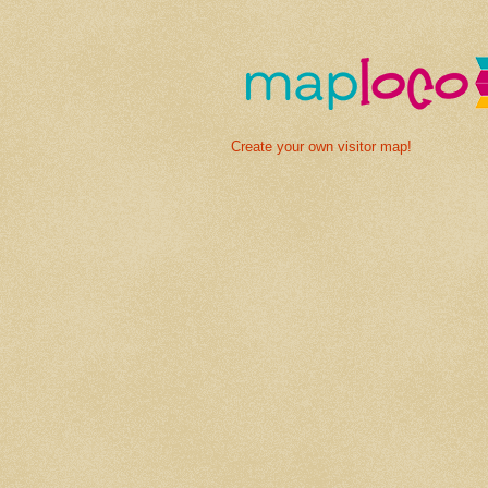
Create your own visitor map!