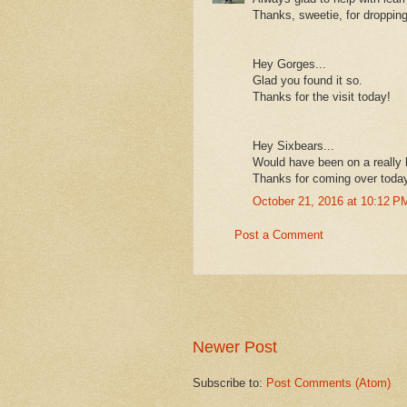
Thanks, sweetie, for droppin
Hey Gorges...
Glad you found it so.
Thanks for the visit today!
Hey Sixbears...
Would have been on a really b
Thanks for coming over toda
October 21, 2016 at 10:12 P
Post a Comment
Newer Post
Subscribe to:
Post Comments (Atom)