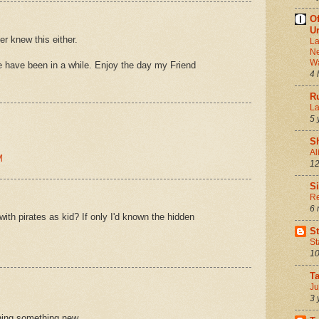
Of
Ur
er knew this either.
La
Ne
Wa
e have been in a while. Enjoy the day my Friend
4 
Ru
La
5 
S
Al
M
12
S
Re
6 
ith pirates as kid? If only I'd known the hidden
S
St
10
T
Ju
3 
rning something new.