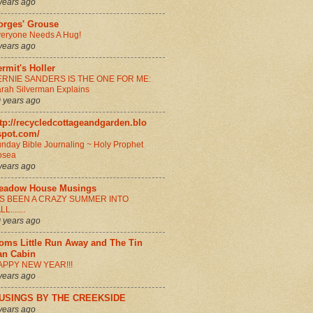
years ago
orges' Grouse
eryone Needs A Hug!
years ago
rmit's Holler
ERNIE SANDERS IS THE ONE FOR ME:
rah Silverman Explains
 years ago
tp://recycledcottageandgarden.blo
spot.com/
nday Bible Journaling ~ Holy Prophet
osea
years ago
eadow House Musings
T'S BEEN A CRAZY SUMMER INTO
LL.......
 years ago
oms Little Run Away and The Tin
an Cabin
APPY NEW YEAR!!!
years ago
USINGS BY THE CREEKSIDE
years ago