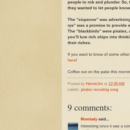
people to rob and plunder. So,
they wanted to let people know
The “sixpence” was advertising 
rye” was a promise to provide ea
The “blackbirds” were pirates, 
you’ll lure rich ships into thin
their riches.
If you want to know of some other
here
!
Coffee out on the patio this morni
Posted by
HermitJim
at
12:00 AM
Labels:
pirates recruiting song
9 comments:
Momlady
said...
Interesting since it was a so