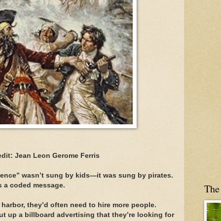
edit: Jean Leon Gerome Ferris
xpence” wasn’t sung by kids—it was sung by pirates.
was a coded message.
The
harbor, they’d often need to hire more people.
ut up a billboard advertising that they’re looking for