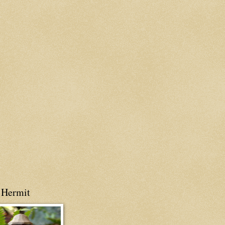
 Hermit