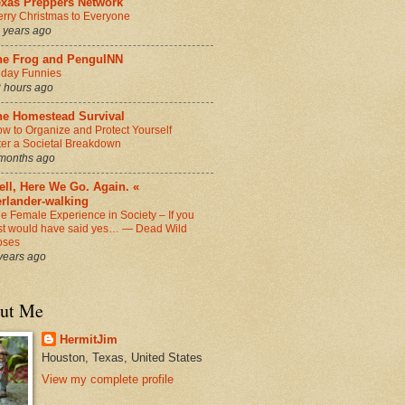
exas Preppers Network
rry Christmas to Everyone
 years ago
he Frog and PenguINN
iday Funnies
 hours ago
he Homestead Survival
w to Organize and Protect Yourself
ter a Societal Breakdown
months ago
ll, Here We Go. Again. «
erlander-walking
e Female Experience in Society – If you
st would have said yes… — Dead Wild
oses
years ago
ut Me
HermitJim
Houston, Texas, United States
View my complete profile