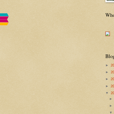
Who'
Blo
►
2
►
2
►
2
►
2
▼
2