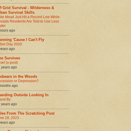
f Grid Survival - Wilderness &
ban Survival Skills
ke Mead Just Hit a Record Low While
vada Residents Are Told to Use Less
ter
hours ago
nning 'Cause I Can't Fly
bor Day 2020
years ago
he Survives
ive! (x-post)
 years ago
ixbears in the Woods
cession or Depression?
months ago
tanding Outside Looking In
and By
 years ago
ales From The Scratching Post
ne 28, 2023
years ago