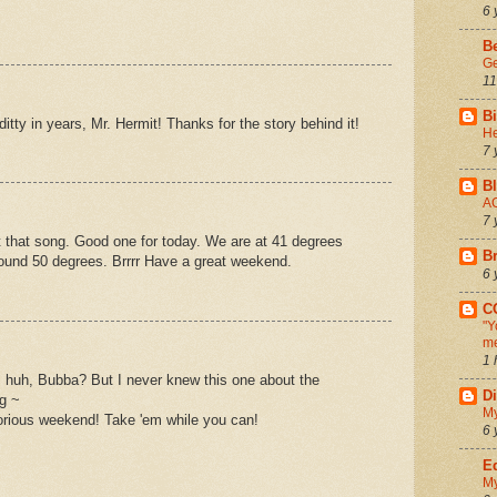
6 
B
G
11
Bi
e ditty in years, Mr. Hermit! Thanks for the story behind it!
He
7 
Bl
AC
7 
 that song. Good one for today. We are at 41 degrees
Br
round 50 degrees. Brrrr Have a great weekend.
6 
C
"Y
me
1 
, huh, Bubba? But I never knew this one about the
D
ng ~
My
lorious weekend! Take 'em while you can!
6 
Ed
My