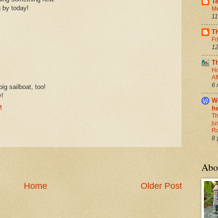
T
g by today!
Me
11
T
Fr
12
T
Ho
Af
6 
ig sailboat, too!
y!
We
M
h
Th
ju
R
8 
Abo
Home
Older Post