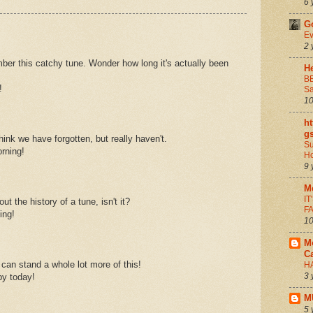
6 
G
Ev
2 
ber this catchy tune. Wonder how long it's actually been
He
B
!
Sa
10
ht
g
hink we have forgotten, but really haven't.
Su
rning!
H
9 
M
I
out the history of a tune, isn't it?
FA
ing!
10
M
C
I can stand a whole lot more of this!
H
3 
y today!
M
5 