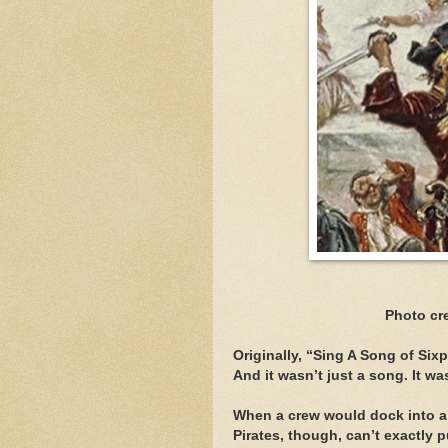
Photo cr
Originally, “Sing A Song of Si
And it wasn’t just a song. It 
When a crew would dock into a 
Pirates, though, can’t exactly p