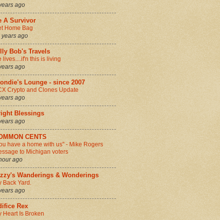
years ago
e A Survivor
et Home Bag
 years ago
lly Bob's Travels
 lives....if'n this is living
years ago
ondie's Lounge - since 2007
X Crypto and Clones Update
years ago
ight Blessings
years ago
OMMON CENTS
ou have a home with us" - Mike Rogers
ssage to Michigan voters
hour ago
izzy's Wanderings & Wonderings
 Back Yard.
years ago
ifice Rex
 Heart Is Broken