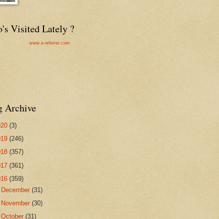
s Visited Lately ?
www.e-referrer.com
g Archive
020
(3)
019
(246)
018
(357)
017
(361)
016
(359)
►
December
(31)
►
November
(30)
▼
October
(31)