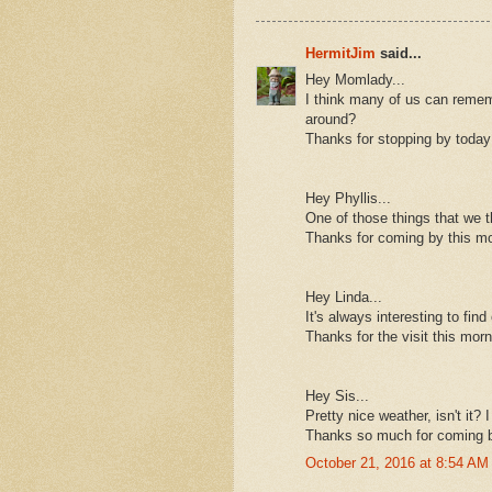
HermitJim
said...
Hey Momlady...
I think many of us can remem
around?
Thanks for stopping by today
Hey Phyllis...
One of those things that we t
Thanks for coming by this mo
Hey Linda...
It's always interesting to find 
Thanks for the visit this morn
Hey Sis...
Pretty nice weather, isn't it? 
Thanks so much for coming b
October 21, 2016 at 8:54 AM