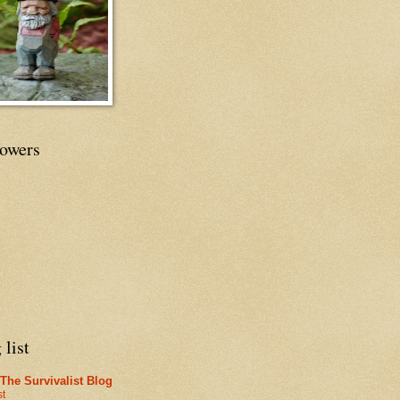
lowers
 list
The Survivalist Blog
st