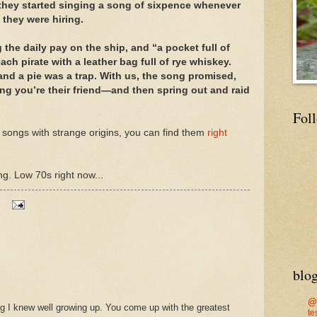
 they started singing a song of sixpence whenever
 they were hiring.
the daily pay on the ship, and “a pocket full of
ch pirate with a leather bag full of rye whiskey.
and a pie was a trap. With us, the song promised,
king you’re their friend—and then spring out and raid
Fol
 songs with strange origins, you can find them
right
ng. Low 70s right now...
blog
@
ng I knew well growing up. You come up with the greatest
te