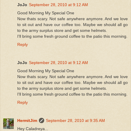
JoJo
September 28, 2010 at 9:12 AM
Good Morning My Special One
Now thats scary. Not safe anywhere anymore. And we love
to sit out and have our coffee too. Maybe we should all go
to the army surplus store and get some helmets.
I'll bring some fresh ground coffee to the patio this morning.
Reply
JoJo
September 28, 2010 at 9:12 AM
Good Morning My Special One
Now thats scary. Not safe anywhere anymore. And we love
to sit out and have our coffee too. Maybe we should all go
to the army surplus store and get some helmets.
I'll bring some fresh ground coffee to the patio this morning.
Reply
HermitJim
September 28, 2010 at 9:35 AM
Hey Caladreya...