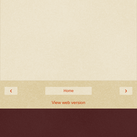
‹
›
Home
View web version