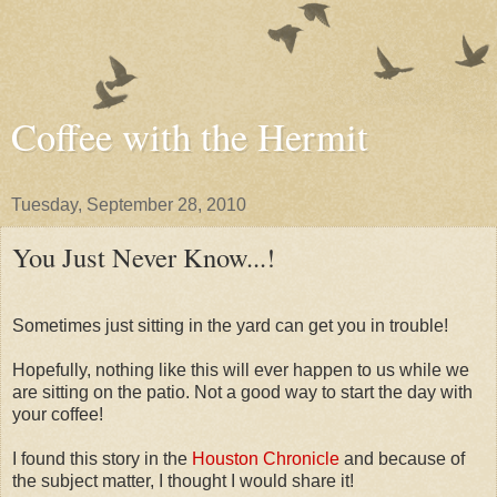
Coffee with the Hermit
Tuesday, September 28, 2010
You Just Never Know...!
Sometimes just sitting in the yard can get you in trouble!
Hopefully, nothing like this will ever happen to us while we
are sitting on the patio. Not a good way to start the day with
your coffee!
I found this story in the
Houston Chronicle
and because of
the subject matter, I thought I would share it!