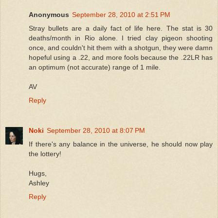
Anonymous
September 28, 2010 at 2:51 PM
Stray bullets are a daily fact of life here. The stat is 30
deaths/month in Rio alone. I tried clay pigeon shooting
once, and couldn't hit them with a shotgun, they were damn
hopeful using a .22, and more fools because the .22LR has
an optimum (not accurate) range of 1 mile.
AV
Reply
Noki
September 28, 2010 at 8:07 PM
If there's any balance in the universe, he should now play
the lottery!
Hugs,
Ashley
Reply