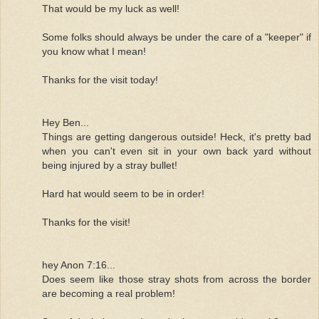
That would be my luck as well!
Some folks should always be under the care of a "keeper" if
you know what I mean!
Thanks for the visit today!
Hey Ben...
Things are getting dangerous outside! Heck, it's pretty bad
when you can't even sit in your own back yard without
being injured by a stray bullet!
Hard hat would seem to be in order!
Thanks for the visit!
hey Anon 7:16...
Does seem like those stray shots from across the border
are becoming a real problem!