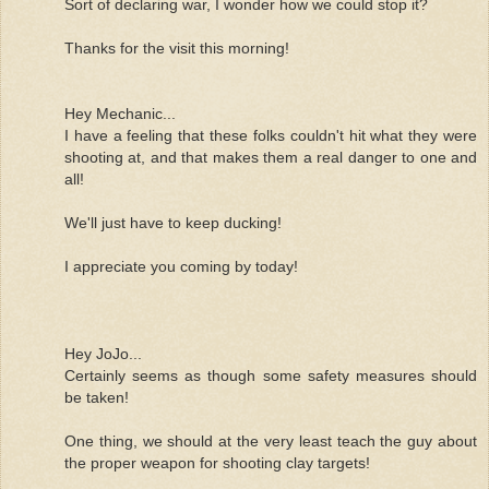
Sort of declaring war, I wonder how we could stop it?
Thanks for the visit this morning!
Hey Mechanic...
I have a feeling that these folks couldn't hit what they were
shooting at, and that makes them a real danger to one and
all!
We'll just have to keep ducking!
I appreciate you coming by today!
Hey JoJo...
Certainly seems as though some safety measures should
be taken!
One thing, we should at the very least teach the guy about
the proper weapon for shooting clay targets!