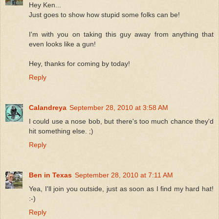
Hey Ken...
Just goes to show how stupid some folks can be!
I'm with you on taking this guy away from anything that
even looks like a gun!
Hey, thanks for coming by today!
Reply
Calandreya
September 28, 2010 at 3:58 AM
I could use a nose bob, but there's too much chance they'd
hit something else. ;)
Reply
Ben in Texas
September 28, 2010 at 7:11 AM
Yea, I'll join you outside, just as soon as I find my hard hat!
:-)
Reply