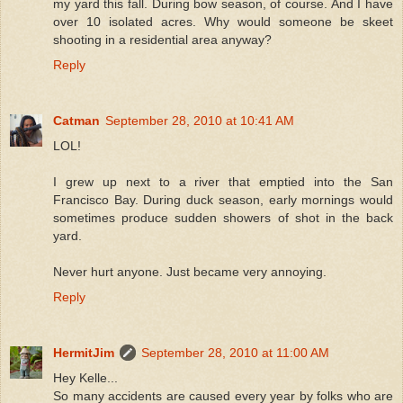
my yard this fall. During bow season, of course. And I have
over 10 isolated acres. Why would someone be skeet
shooting in a residential area anyway?
Reply
Catman
September 28, 2010 at 10:41 AM
LOL!
I grew up next to a river that emptied into the San
Francisco Bay. During duck season, early mornings would
sometimes produce sudden showers of shot in the back
yard.
Never hurt anyone. Just became very annoying.
Reply
HermitJim
September 28, 2010 at 11:00 AM
Hey Kelle...
So many accidents are caused every year by folks who are