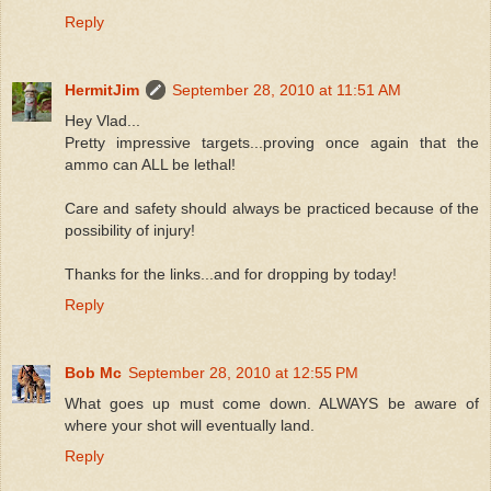
Reply
HermitJim
September 28, 2010 at 11:51 AM
Hey Vlad...
Pretty impressive targets...proving once again that the
ammo can ALL be lethal!
Care and safety should always be practiced because of the
possibility of injury!
Thanks for the links...and for dropping by today!
Reply
Bob Mc
September 28, 2010 at 12:55 PM
What goes up must come down. ALWAYS be aware of
where your shot will eventually land.
Reply