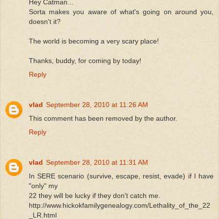
Hey Catman...
Sorta makes you aware of what's going on around you,
doesn't it?
The world is becoming a very scary place!
Thanks, buddy, for coming by today!
Reply
vlad
September 28, 2010 at 11:26 AM
This comment has been removed by the author.
Reply
vlad
September 28, 2010 at 11:31 AM
In SERE scenario (survive, escape, resist, evade) if I have
"only" my
22 they will be lucky if they don't catch me.
http://www.hickokfamilygenealogy.com/Lethality_of_the_22
_LR.html