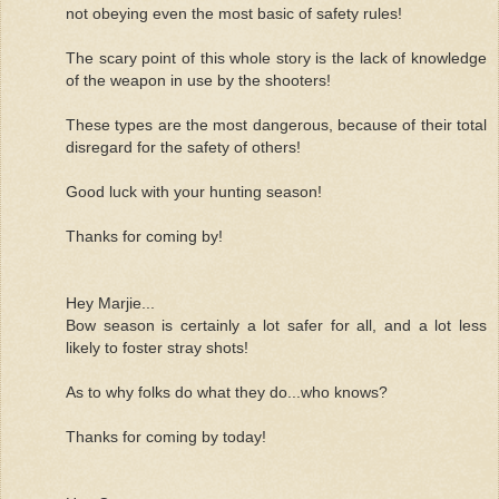
not obeying even the most basic of safety rules!
The scary point of this whole story is the lack of knowledge
of the weapon in use by the shooters!
These types are the most dangerous, because of their total
disregard for the safety of others!
Good luck with your hunting season!
Thanks for coming by!
Hey Marjie...
Bow season is certainly a lot safer for all, and a lot less
likely to foster stray shots!
As to why folks do what they do...who knows?
Thanks for coming by today!