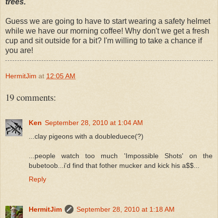
trees.
Guess we are going to have to start wearing a safety helmet
while we have our morning coffee! Why don't we get a fresh
cup and sit outside for a bit? I'm willing to take a chance if
you are!
HermitJim
at
12:05 AM
19 comments:
Ken
September 28, 2010 at 1:04 AM
...clay pigeons with a doubleduece(?)
...people watch too much 'Impossible Shots' on the
bubetoob...i'd find that fother mucker and kick his a$$...
Reply
HermitJim
September 28, 2010 at 1:18 AM