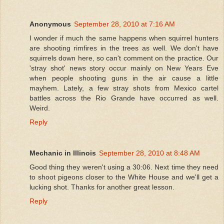
Anonymous
September 28, 2010 at 7:16 AM
I wonder if much the same happens when squirrel hunters
are shooting rimfires in the trees as well. We don't have
squirrels down here, so can't comment on the practice. Our
'stray shot' news story occur mainly on New Years Eve
when people shooting guns in the air cause a little
mayhem. Lately, a few stray shots from Mexico cartel
battles across the Rio Grande have occurred as well.
Weird.
Reply
Mechanic in Illinois
September 28, 2010 at 8:48 AM
Good thing they weren't using a 30:06. Next time they need
to shoot pigeons closer to the White House and we'll get a
lucking shot. Thanks for another great lesson.
Reply