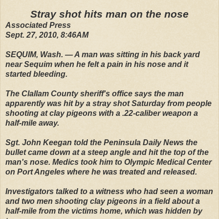
Stray shot hits man on the nose
Associated Press
Sept. 27, 2010, 8:46AM
SEQUIM, Wash. — A man was sitting in his back yard
near Sequim when he felt a pain in his nose and it
started bleeding.
The Clallam County sheriff's office says the man
apparently was hit by a stray shot Saturday from people
shooting at clay pigeons with a .22-caliber weapon a
half-mile away.
Sgt. John Keegan told the Peninsula Daily News the
bullet came down at a steep angle and hit the top of the
man's nose. Medics took him to Olympic Medical Center
on Port Angeles where he was treated and released.
Investigators talked to a witness who had seen a woman
and two men shooting clay pigeons in a field about a
half-mile from the victims home, which was hidden by