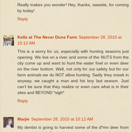
Really makes you wonder! Hey, thanks, sweetie, for coming
by today!
Reply
Kelle at The Never Done Farm
September 28, 2010 at
10:12 AM
This is a worry for us, especially with hunting seasons just
opening. We live on a river and some of the NUTS from the
city come up and want to hunt the water fowl or even deer
on the river bottom. Well, not only for our safety but for our
farm animals we do NOT allow hunting. Sadly they sneek in
anyway, we caught a man and his boy last season. Just
can't be sure that they realize or even care what is in their
sites and BEYOND *sigh*
Reply
Marjie
September 28, 2010 at 10:12 AM
My dentist is going to harvest some of the d*mn deer from