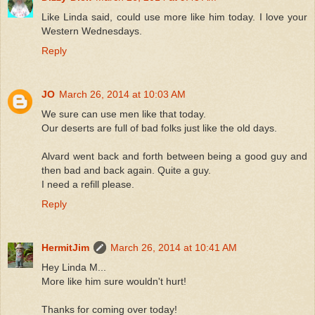
Like Linda said, could use more like him today. I love your
Western Wednesdays.
Reply
JO
March 26, 2014 at 10:03 AM
We sure can use men like that today.
Our deserts are full of bad folks just like the old days.
Alvard went back and forth between being a good guy and
then bad and back again. Quite a guy.
I need a refill please.
Reply
HermitJim
March 26, 2014 at 10:41 AM
Hey Linda M...
More like him sure wouldn't hurt!
Thanks for coming over today!