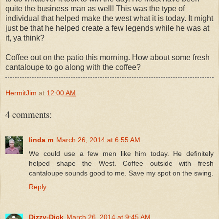
quite the business man as well! This was the type of
individual that helped make the west what it is today. It might
just be that he helped create a few legends while he was at
it, ya think?
Coffee out on the patio this morning. How about some fresh
cantaloupe to go along with the coffee?
HermitJim
at
12:00 AM
4 comments:
linda m
March 26, 2014 at 6:55 AM
We could use a few men like him today. He definitely
helped shape the West. Coffee outside with fresh
cantaloupe sounds good to me. Save my spot on the swing.
Reply
Dizzy-Dick
March 26, 2014 at 9:45 AM