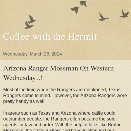
Coffee with the Hermit
Wednesday, March 26, 2014
Arizona Ranger Mossman On Western
Wednesday...!
Most of the time when the Rangers are mentioned, Texas
Rangers come to mind. However, the Arizona Rangers were
pretty handy as well!
In areas such as Texas and Arizona where cattle could
outnumber people, the Rangers often became the sole
agents for law and order. With the help of folks like Burton
Mossman, the cattle rustlers and bandits often lost out.