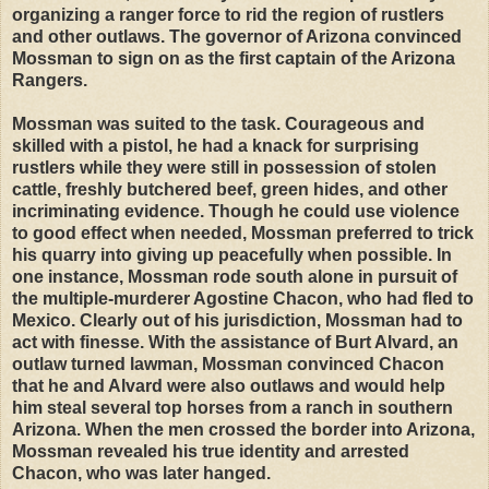
organizing a ranger force to rid the region of rustlers
and other outlaws. The governor of Arizona convinced
Mossman to sign on as the first captain of the Arizona
Rangers.
Mossman was suited to the task. Courageous and
skilled with a pistol, he had a knack for surprising
rustlers while they were still in possession of stolen
cattle, freshly butchered beef, green hides, and other
incriminating evidence. Though he could use violence
to good effect when needed, Mossman preferred to trick
his quarry into giving up peacefully when possible. In
one instance, Mossman rode south alone in pursuit of
the multiple-murderer Agostine Chacon, who had fled to
Mexico. Clearly out of his jurisdiction, Mossman had to
act with finesse. With the assistance of Burt Alvard, an
outlaw turned lawman, Mossman convinced Chacon
that he and Alvard were also outlaws and would help
him steal several top horses from a ranch in southern
Arizona. When the men crossed the border into Arizona,
Mossman revealed his true identity and arrested
Chacon, who was later hanged.