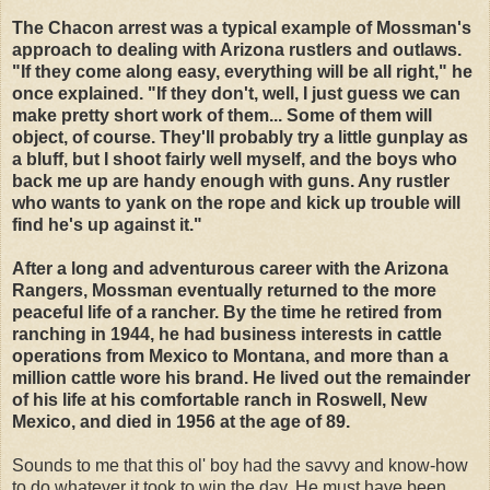
The Chacon arrest was a typical example of Mossman's
approach to dealing with Arizona rustlers and outlaws.
"If they come along easy, everything will be all right," he
once explained. "If they don't, well, I just guess we can
make pretty short work of them... Some of them will
object, of course. They'll probably try a little gunplay as
a bluff, but I shoot fairly well myself, and the boys who
back me up are handy enough with guns. Any rustler
who wants to yank on the rope and kick up trouble will
find he's up against it."
After a long and adventurous career with the Arizona
Rangers, Mossman eventually returned to the more
peaceful life of a rancher. By the time he retired from
ranching in 1944, he had business interests in cattle
operations from Mexico to Montana, and more than a
million cattle wore his brand. He lived out the remainder
of his life at his comfortable ranch in Roswell, New
Mexico, and died in 1956 at the age of 89.
Sounds to me that this ol' boy had the savvy and know-how
to do whatever it took to win the day. He must have been