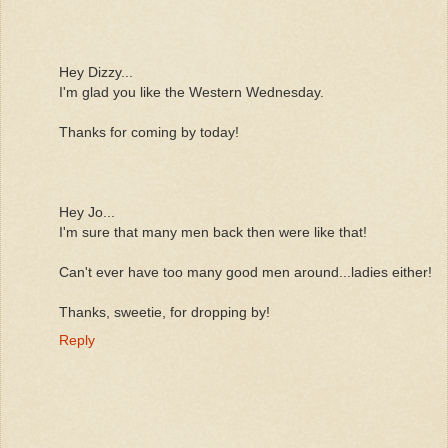
Hey Dizzy...
I'm glad you like the Western Wednesday.
Thanks for coming by today!
Hey Jo...
I'm sure that many men back then were like that!
Can't ever have too many good men around...ladies either!
Thanks, sweetie, for dropping by!
Reply