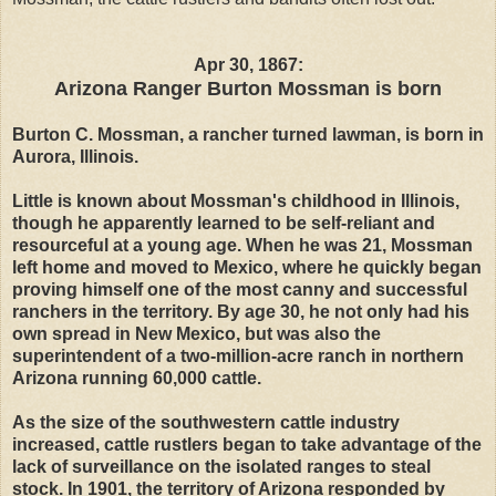
Apr 30, 1867:
Arizona Ranger Burton Mossman is born
Burton C. Mossman, a rancher turned lawman, is born in
Aurora, Illinois.
Little is known about Mossman's childhood in Illinois,
though he apparently learned to be self-reliant and
resourceful at a young age. When he was 21, Mossman
left home and moved to Mexico, where he quickly began
proving himself one of the most canny and successful
ranchers in the territory. By age 30, he not only had his
own spread in New Mexico, but was also the
superintendent of a two-million-acre ranch in northern
Arizona running 60,000 cattle.
As the size of the southwestern cattle industry
increased, cattle rustlers began to take advantage of the
lack of surveillance on the isolated ranges to steal
stock. In 1901, the territory of Arizona responded by