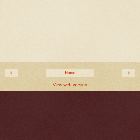
‹
›
Home
View web version