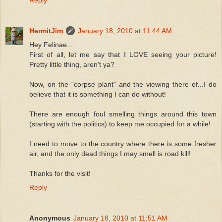
HermitJim
January 18, 2010 at 11:44 AM
Hey Felinae...
First of all, let me say that I LOVE seeing your picture!
Pretty little thing, aren't ya?
Now, on the "corpse plant" and the viewing there of...I do
believe that it is something I can do without!
There are enough foul smelling things around this town
(starting with the politics) to keep me occupied for a while!
I need to move to the country where there is some fresher
air, and the only dead things I may smell is road kill!
Thanks for the visit!
Reply
Anonymous
January 18, 2010 at 11:51 AM