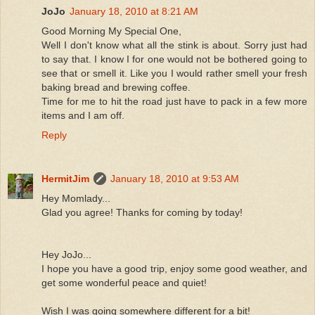
JoJo
January 18, 2010 at 8:21 AM
Good Morning My Special One,
Well I don't know what all the stink is about. Sorry just had
to say that. I know I for one would not be bothered going to
see that or smell it. Like you I would rather smell your fresh
baking bread and brewing coffee.
Time for me to hit the road just have to pack in a few more
items and I am off.
Reply
HermitJim
January 18, 2010 at 9:53 AM
Hey Momlady...
Glad you agree! Thanks for coming by today!
Hey JoJo...
I hope you have a good trip, enjoy some good weather, and
get some wonderful peace and quiet!
Wish I was going somewhere different for a bit!