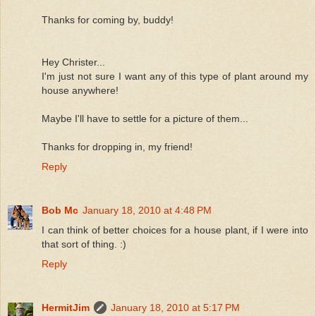
Thanks for coming by, buddy!
Hey Christer...
I'm just not sure I want any of this type of plant around my
house anywhere!
Maybe I'll have to settle for a picture of them...
Thanks for dropping in, my friend!
Reply
Bob Mc
January 18, 2010 at 4:48 PM
I can think of better choices for a house plant, if I were into
that sort of thing. :)
Reply
HermitJim
January 18, 2010 at 5:17 PM