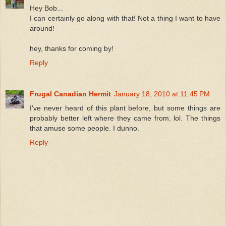
Hey Bob...
I can certainly go along with that! Not a thing I want to have
around!
hey, thanks for coming by!
Reply
Frugal Canadian Hermit
January 18, 2010 at 11:45 PM
I've never heard of this plant before, but some things are
probably better left where they came from. lol. The things
that amuse some people. I dunno.
Reply