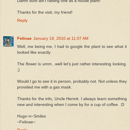
Damn sure ain't raising one as a house plant!
Thanks for the visit, my friend!
Reply
Felinae
January 18, 2010 at 11:07 AM
Well, me being me, I had to google the plant to see what it
looked like exactly.
The flower is umm...well let's just rather interesting looking.
;)
Would I go to see it in person, probably not. Not unless they
provided me with a gas mask.
Thanks for the info, Uncle Hermit. I always learn something
new and interesting when I come by for a cup of coffee. :D
Hugs~n~Smiles
~Felinae~
Reply