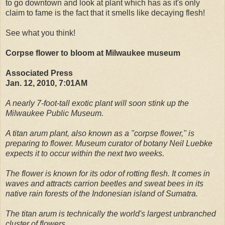
to go downtown and look at plant which has as it's only
claim to fame is the fact that it smells like decaying flesh!
See what you think!
Corpse flower to bloom at Milwaukee museum
Associated Press
Jan. 12, 2010, 7:01AM
A nearly 7-foot-tall exotic plant will soon stink up the
Milwaukee Public Museum.
A titan arum plant, also known as a "corpse flower," is
preparing to flower. Museum curator of botany Neil Luebke
expects it to occur within the next two weeks.
The flower is known for its odor of rotting flesh. It comes in
waves and attracts carrion beetles and sweat bees in its
native rain forests of the Indonesian island of Sumatra.
The titan arum is technically the world's largest unbranched
cluster of flowers.