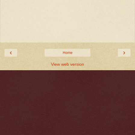
‹
›
Home
View web version