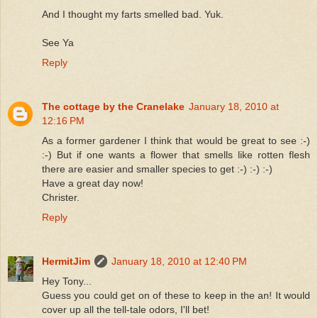
And I thought my farts smelled bad. Yuk.
See Ya
Reply
The cottage by the Cranelake
January 18, 2010 at
12:16 PM
As a former gardener I think that would be great to see :-)
:-) But if one wants a flower that smells like rotten flesh
there are easier and smaller species to get :-) :-) :-)
Have a great day now!
Christer.
Reply
HermitJim
January 18, 2010 at 12:40 PM
Hey Tony...
Guess you could get on of these to keep in the an! It would
cover up all the tell-tale odors, I'll bet!