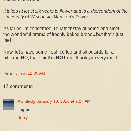
It takes at least six years to flower and is a descendent of the
University of Wisconsin-Madison's flower.
As far as I'm concerned, I'd rather stay at home and smell
the wonderful aroma of freshly baked bread...but that's just
me!
Now, let's have some fresh coffee and sit outside for a
bit...and
NO,
that smell is
NOT
me, thank you very much!
HermitJim
at
12:05 AM
13 comments:
Momlady
January 18, 2010 at 7:27 AM
I agree.
Reply