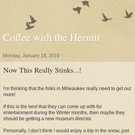
Coffee with the Hermit
Monday, January 18, 2010
Now This Really Stinks...!
I'm thinking that the folks in Milwaukee really need to get out
more!
If this is the best that they can come up with for
entertainment during the Winter months, then maybe they
should be getting a new museum director.
Personally, I don't think I would enjoy a trip in the snow, just