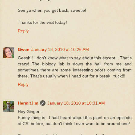
See ya when you get back, sweetie!
Thanks for the visit today!
Reply
Gwen
January 18, 2010 at 10:26 AM
Geesh!! I don't know what to say about this except... That's
crazy! The biology lab is down the hall from me and
sometimes there are some interesting odors coming from
there. That's usually when I head out for a break. Yuck!!!
Reply
HermitJim
January 18, 2010 at 10:31 AM
Hey Ginger...
Funny thing is...I had heard about this plant on an episode
of CSI before, but don't think I ever want to be around one!